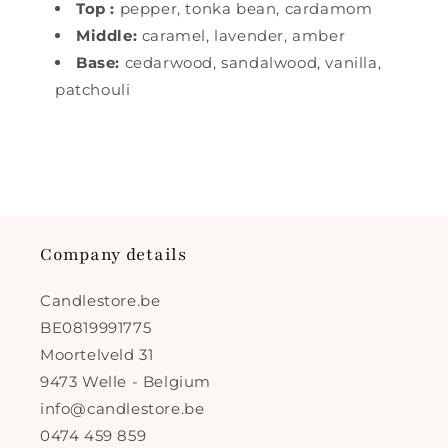
Top
:
pepper, tonka bean, cardamom
Middle:
caramel, lavender, amber
Base:
cedarwood,
sandalwood, vanilla,
patchouli
Company details
Candlestore.be
BE0819991775
Moortelveld 31
9473 Welle - Belgium
info@candlestore.be
0474 459 859