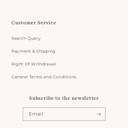
Customer Service
Search Query
Payment & Shipping
Right Of Withdrawal
General Terms and Conditions
Subscribe to the newsletter
Email