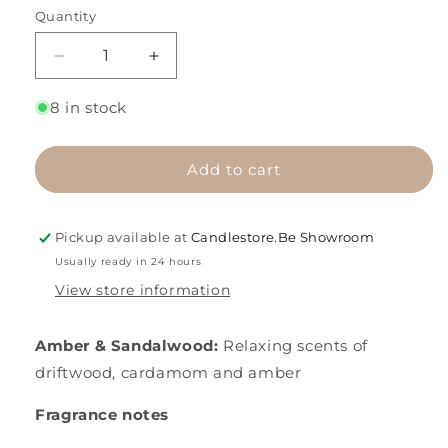
Quantity
Decrease
Increase
quantity
quantity
for
for
8 in stock
Amber
Amber
&amp;
&amp;
Sandalwood
Sandalwood
Add to cart
Pickup available at
Candlestore.Be Showroom
Usually ready in 24 hours
View store information
Amber & Sandalwood:
Relaxing scents of
driftwood, cardamom and amber
Fragrance notes