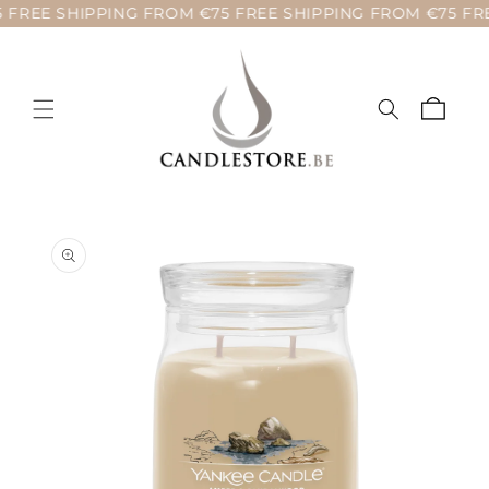
 FREE SHIPPING FROM €75 FREE SHIPPING FROM €75 FRE
Skip to
content
Cart
Skip to
product
information