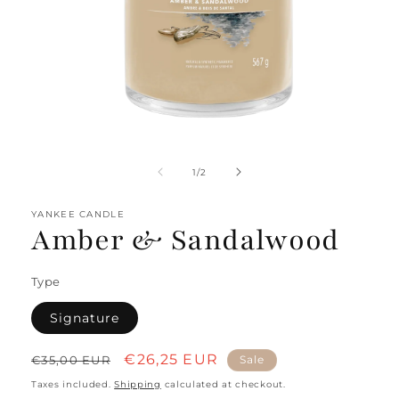
Open
media
1
of
1
/
2
in
modal
YANKEE CANDLE
Amber & Sandalwood
Type
Signature
Regular
Sale
€26,25 EUR
€35,00 EUR
Sale
price
price
Taxes included.
Shipping
calculated at checkout.