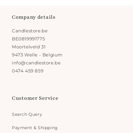
Company details
Candlestore.be
BE0819991775
Moortelveld 31
9473 Welle - Belgium
info@candlestore.be
0474 459 859
Customer Service
Search Query
Payment & Shipping