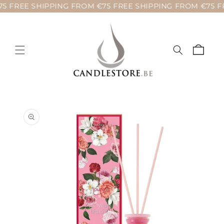
5 FREE SHIPPING FROM €75 FREE SHIPPING FROM €75 FR
Skip to
content
Cart
Skip to
product
information