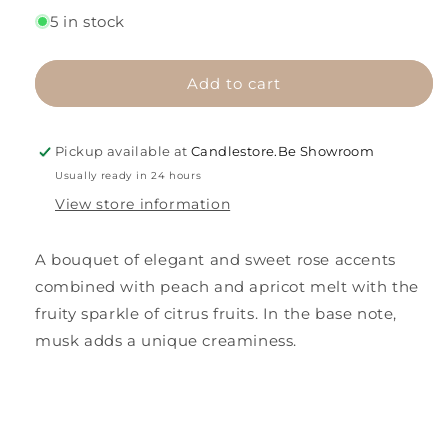
for
for
5 in stock
Flower
Flower
Breeze
Breeze
Add to cart
Pickup available at
Candlestore.Be Showroom
Usually ready in 24 hours
View store information
A bouquet of elegant and sweet rose accents
combined with peach and apricot melt with the
fruity sparkle of citrus fruits. In the base note,
musk adds a unique creaminess.