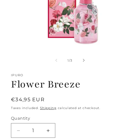
Open
media
1
of
1
/
3
in
modal
IPURO
Flower Breeze
Regular
€34,95 EUR
price
Taxes included.
Shipping
calculated at checkout.
Quantity
Decrease
Increase
quantity
quantity