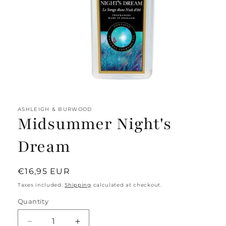
Open
media
1
ASHLEIGH & BURWOOD
in
Midsummer Night's
modal
Dream
Regular
€16,95 EUR
price
Taxes included.
Shipping
calculated at checkout.
Quantity
Decrease
Increase