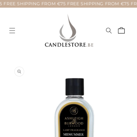
 FREE SHIPPING FROM €75 FREE SHIPPING FROM €75 FR
Skip to
content
Cart
Skip to
product
information