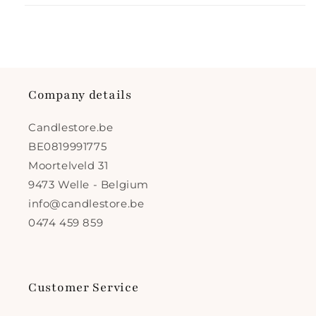
Company details
Candlestore.be
BE0819991775
Moortelveld 31
9473 Welle - Belgium
info@candlestore.be
0474 459 859
Customer Service