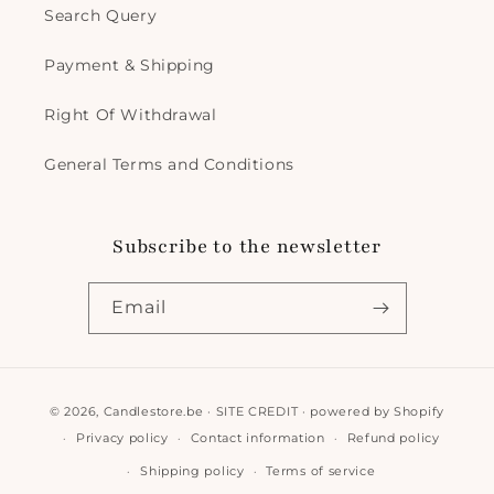
Search Query
Payment & Shipping
Right Of Withdrawal
General Terms and Conditions
Subscribe to the newsletter
Email
Payment
© 2026,
Candlestore.be
·
SITE CREDIT
· powered by
Shopify
methods
Privacy policy
Contact information
Refund policy
Shipping policy
Terms of service