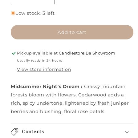
quantity
quantity
for
for
Low stock: 3 left
Midsummer
Midsummer
Night&#39;s
Night&#39;s
Dream
Dream
Add to cart
Pickup available at
Candlestore.Be Showroom
Usually ready in 24 hours
View store information
Midsummer Night's Dream
:
Grassy mountain
forests bloom with flowers. Cedarwood adds a
rich, spicy undertone, lightened by fresh juniper
berries and blushing, floral rose petals.
Contents